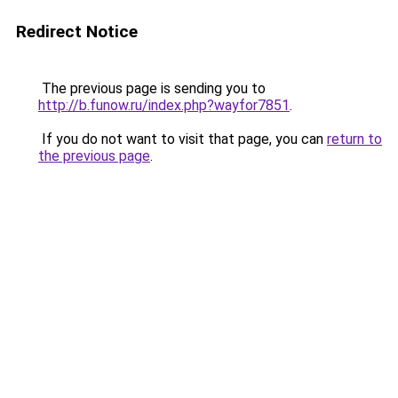
Redirect Notice
The previous page is sending you to
http://b.funow.ru/index.php?wayfor7851
.
If you do not want to visit that page, you can
return to
the previous page
.