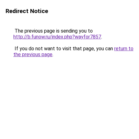
Redirect Notice
The previous page is sending you to
http://b.funow.ru/index.php?wayfor7857
.
If you do not want to visit that page, you can
return to
the previous page
.