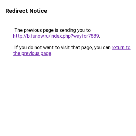
Redirect Notice
The previous page is sending you to
http://b.funow.ru/index.php?wayfor7889
.
If you do not want to visit that page, you can
return to
the previous page
.