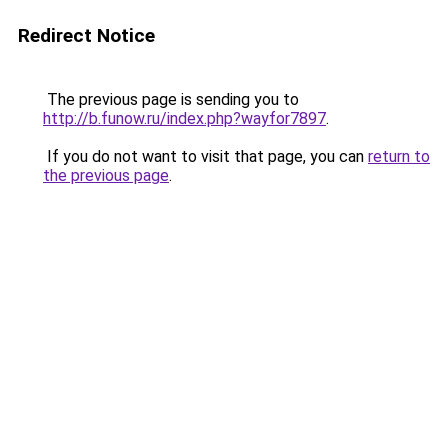
Redirect Notice
The previous page is sending you to
http://b.funow.ru/index.php?wayfor7897
.
If you do not want to visit that page, you can
return to
the previous page
.