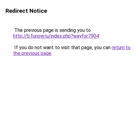
Redirect Notice
The previous page is sending you to
http://b.funow.ru/index.php?wayfor7904
.
If you do not want to visit that page, you can
return to
the previous page
.