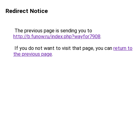
Redirect Notice
The previous page is sending you to
http://b.funow.ru/index.php?wayfor7908
.
If you do not want to visit that page, you can
return to
the previous page
.