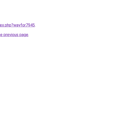
ndex.php?wayfor7945
.
he previous page
.