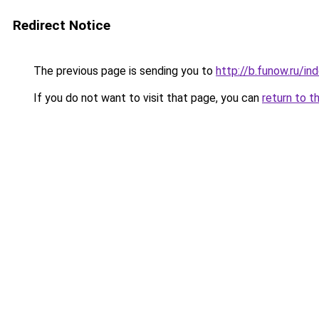
Redirect Notice
The previous page is sending you to
http://b.funow.ru/i
If you do not want to visit that page, you can
return to t