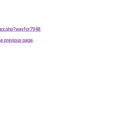
ndex.php?wayfor7948
.
he previous page
.