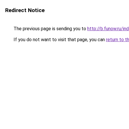
Redirect Notice
The previous page is sending you to
http://b.funow.ru/i
If you do not want to visit that page, you can
return to t