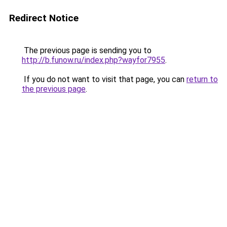
Redirect Notice
The previous page is sending you to
http://b.funow.ru/index.php?wayfor7955
.
If you do not want to visit that page, you can
return to
the previous page
.