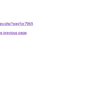
ndex.php?wayfor7969
.
he previous page
.