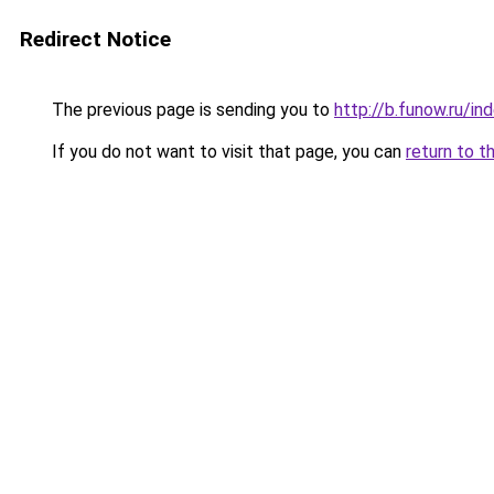
Redirect Notice
The previous page is sending you to
http://b.funow.ru/i
If you do not want to visit that page, you can
return to t