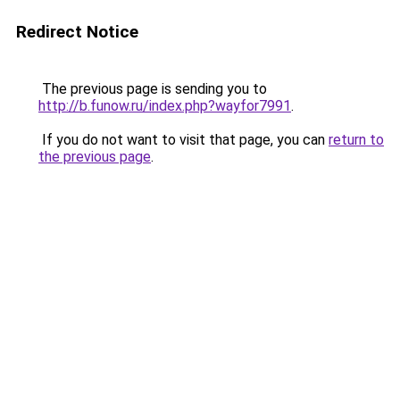
Redirect Notice
The previous page is sending you to
http://b.funow.ru/index.php?wayfor7991
.
If you do not want to visit that page, you can
return to
the previous page
.