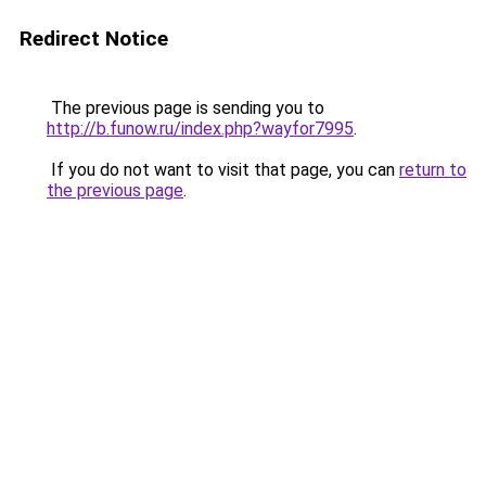
Redirect Notice
The previous page is sending you to
http://b.funow.ru/index.php?wayfor7995
.
If you do not want to visit that page, you can
return to
the previous page
.