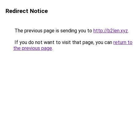
Redirect Notice
The previous page is sending you to
http://b2len.xyz
.
If you do not want to visit that page, you can
return to
the previous page
.