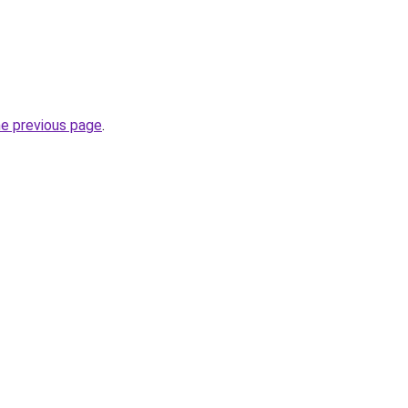
he previous page
.