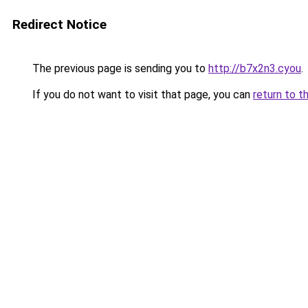
Redirect Notice
The previous page is sending you to
http://b7x2n3.cyou
.
If you do not want to visit that page, you can
return to t