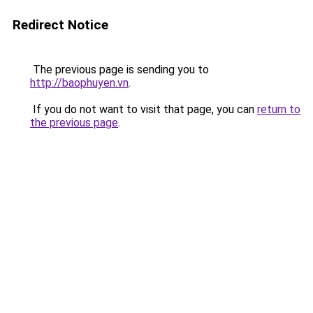
Redirect Notice
The previous page is sending you to
http://baophuyen.vn
.
If you do not want to visit that page, you can
return to
the previous page
.