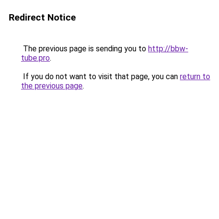
Redirect Notice
The previous page is sending you to
http://bbw-
tube.pro
.
If you do not want to visit that page, you can
return to
the previous page
.