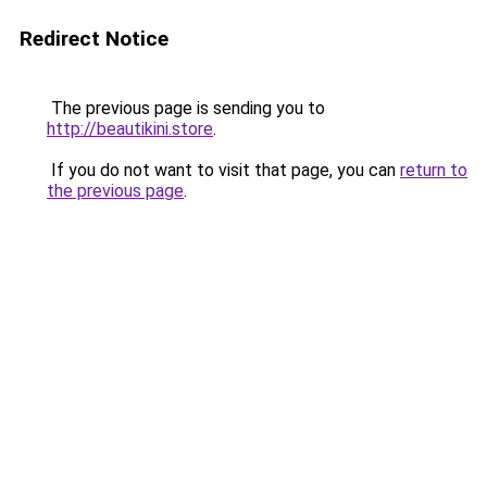
Redirect Notice
The previous page is sending you to
http://beautikini.store
.
If you do not want to visit that page, you can
return to
the previous page
.