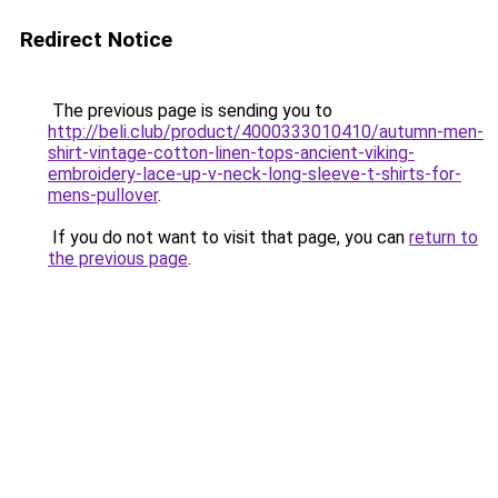
Redirect Notice
The previous page is sending you to
http://beli.club/product/4000333010410/autumn-men-
shirt-vintage-cotton-linen-tops-ancient-viking-
embroidery-lace-up-v-neck-long-sleeve-t-shirts-for-
mens-pullover
.
If you do not want to visit that page, you can
return to
the previous page
.