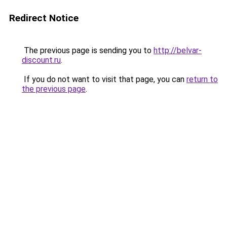
Redirect Notice
The previous page is sending you to
http://belvar-
discount.ru
.
If you do not want to visit that page, you can
return to
the previous page
.