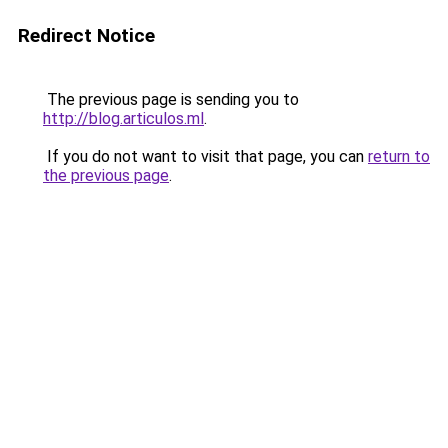
Redirect Notice
The previous page is sending you to
http://blog.articulos.ml
.
If you do not want to visit that page, you can
return to
the previous page
.