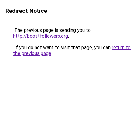
Redirect Notice
The previous page is sending you to
http://boostfollowers.org
.
If you do not want to visit that page, you can
return to
the previous page
.