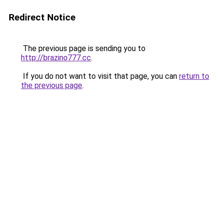
Redirect Notice
The previous page is sending you to
http://brazino777.cc
.
If you do not want to visit that page, you can
return to
the previous page
.