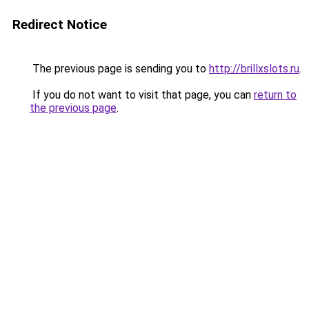
Redirect Notice
The previous page is sending you to
http://brillxslots.ru
.
If you do not want to visit that page, you can
return to
the previous page
.