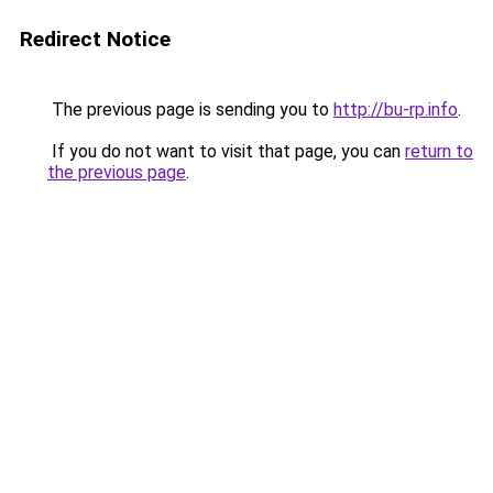
Redirect Notice
The previous page is sending you to
http://bu-rp.info
.
If you do not want to visit that page, you can
return to
the previous page
.