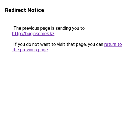
Redirect Notice
The previous page is sending you to
http://buginkomek.kz
.
If you do not want to visit that page, you can
return to
the previous page
.