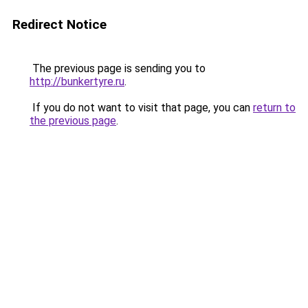
Redirect Notice
The previous page is sending you to
http://bunkertyre.ru
.
If you do not want to visit that page, you can
return to
the previous page
.