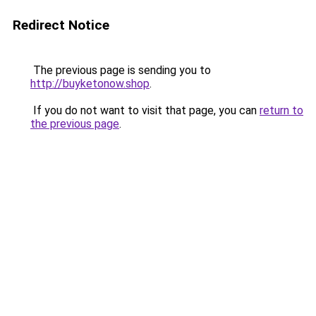
Redirect Notice
The previous page is sending you to
http://buyketonow.shop
.
If you do not want to visit that page, you can
return to
the previous page
.