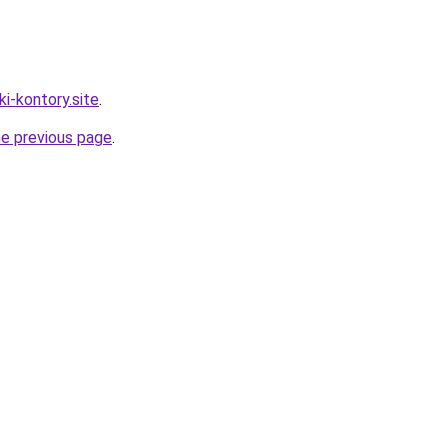
ki-kontory.site
.
he previous page
.