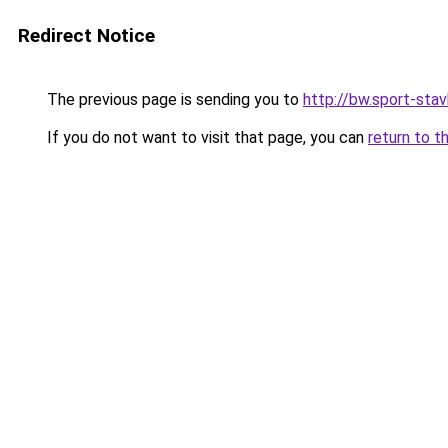
Redirect Notice
The previous page is sending you to
http://bw.sport-stav
If you do not want to visit that page, you can
return to t