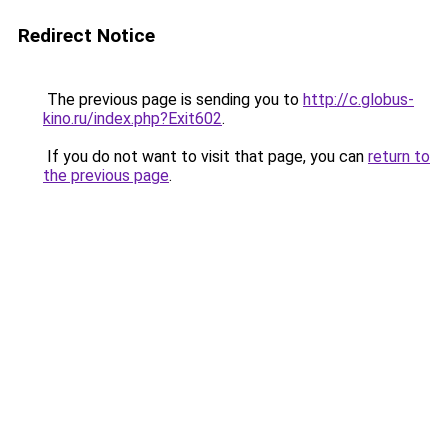
Redirect Notice
The previous page is sending you to
http://c.globus-
kino.ru/index.php?Exit602
.
If you do not want to visit that page, you can
return to
the previous page
.