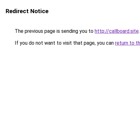
Redirect Notice
The previous page is sending you to
http://callboard.site
.
If you do not want to visit that page, you can
return to t