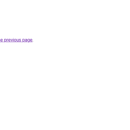
he previous page
.