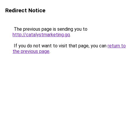
Redirect Notice
The previous page is sending you to
http://catalystmarketing.gq
.
If you do not want to visit that page, you can
return to
the previous page
.