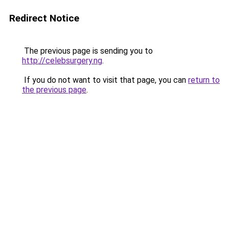
Redirect Notice
The previous page is sending you to
http://celebsurgery.ng
.
If you do not want to visit that page, you can
return to
the previous page
.