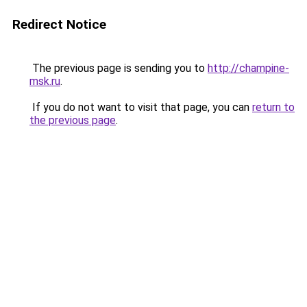
Redirect Notice
The previous page is sending you to
http://champine-
msk.ru
.
If you do not want to visit that page, you can
return to
the previous page
.