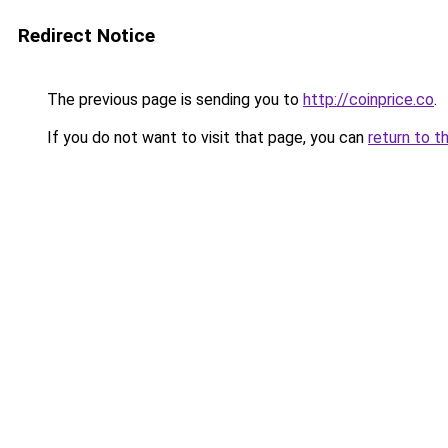
Redirect Notice
The previous page is sending you to
http://coinprice.co
.
If you do not want to visit that page, you can
return to t