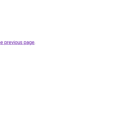
he previous page
.