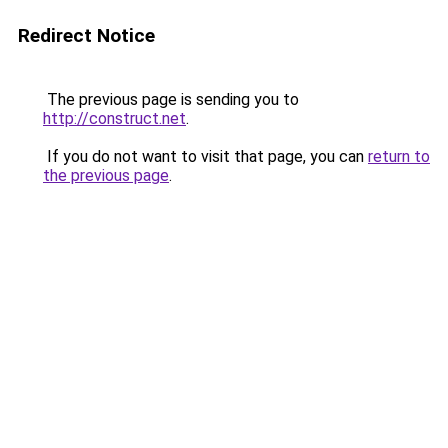
Redirect Notice
The previous page is sending you to
http://construct.net
.
If you do not want to visit that page, you can
return to
the previous page
.