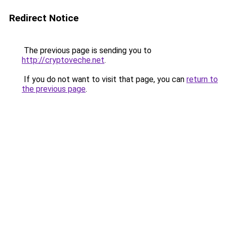
Redirect Notice
The previous page is sending you to
http://cryptoveche.net
.
If you do not want to visit that page, you can
return to
the previous page
.