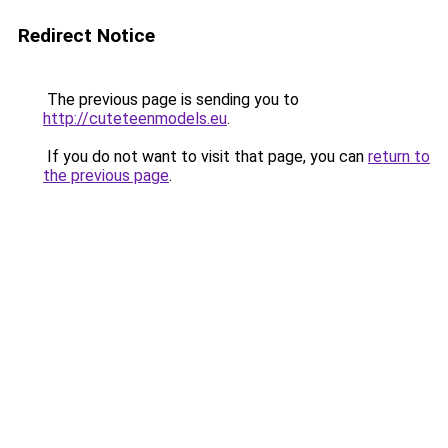
Redirect Notice
The previous page is sending you to
http://cuteteenmodels.eu
.
If you do not want to visit that page, you can
return to
the previous page
.