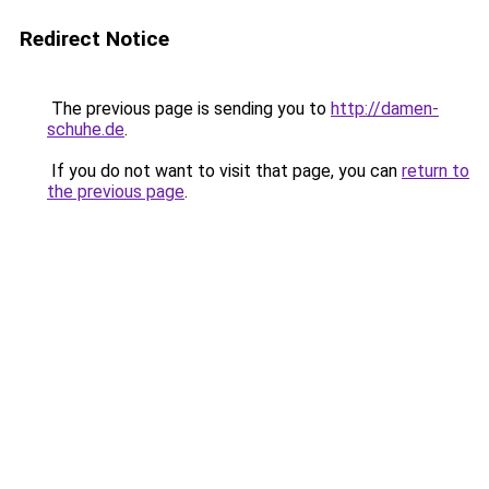
Redirect Notice
The previous page is sending you to
http://damen-
schuhe.de
.
If you do not want to visit that page, you can
return to
the previous page
.