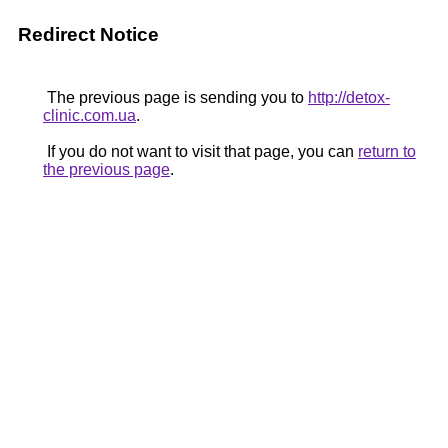
Redirect Notice
The previous page is sending you to
http://detox-
clinic.com.ua
.
If you do not want to visit that page, you can
return to
the previous page
.