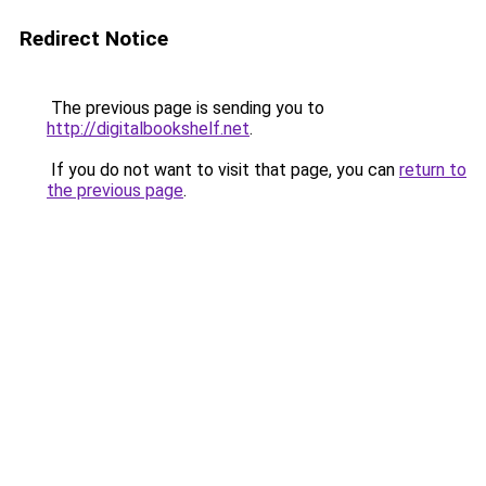
Redirect Notice
The previous page is sending you to
http://digitalbookshelf.net
.
If you do not want to visit that page, you can
return to
the previous page
.