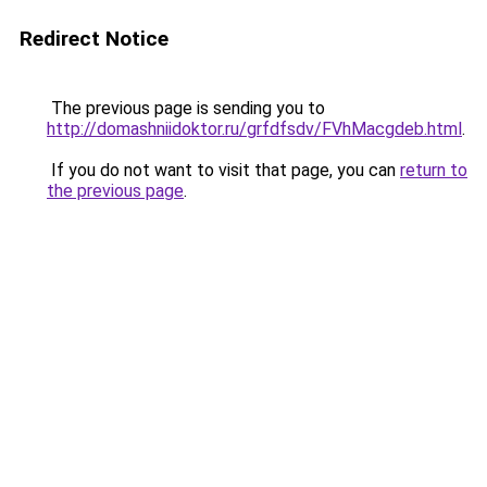
Redirect Notice
The previous page is sending you to
http://domashniidoktor.ru/grfdfsdv/FVhMacgdeb.html
.
If you do not want to visit that page, you can
return to
the previous page
.