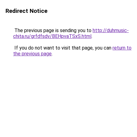
Redirect Notice
The previous page is sending you to
http://duhmusic-
chita.ru/grfdfsdv/BEHpvaTSxS.html
.
If you do not want to visit that page, you can
return to
the previous page
.