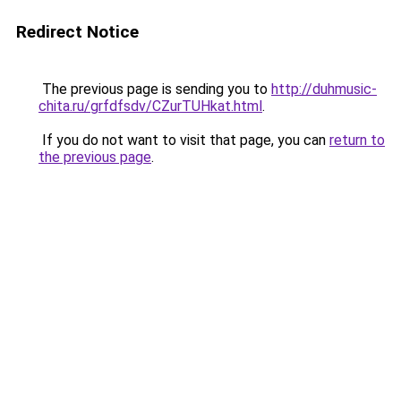
Redirect Notice
The previous page is sending you to
http://duhmusic-
chita.ru/grfdfsdv/CZurTUHkat.html
.
If you do not want to visit that page, you can
return to
the previous page
.