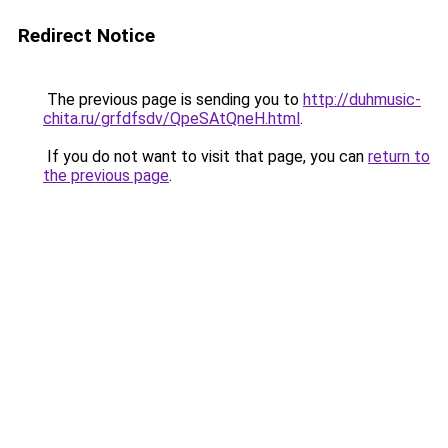
Redirect Notice
The previous page is sending you to
http://duhmusic-
chita.ru/grfdfsdv/QpeSAtQneH.html
.
If you do not want to visit that page, you can
return to
the previous page
.