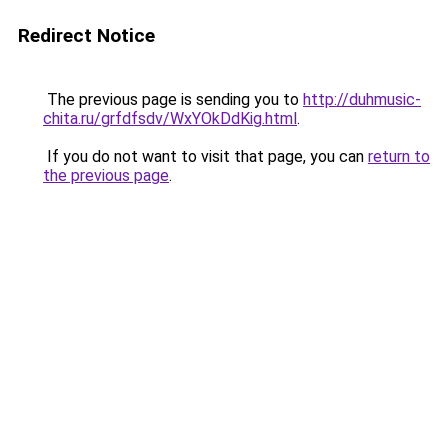
Redirect Notice
The previous page is sending you to
http://duhmusic-
chita.ru/grfdfsdv/WxYOkDdKig.html
.
If you do not want to visit that page, you can
return to
the previous page
.