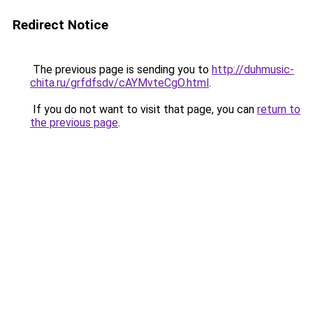
Redirect Notice
The previous page is sending you to
http://duhmusic-
chita.ru/grfdfsdv/cAYMvteCgO.html
.
If you do not want to visit that page, you can
return to
the previous page
.