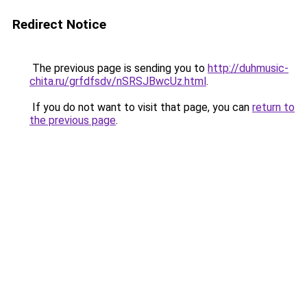
Redirect Notice
The previous page is sending you to
http://duhmusic-
chita.ru/grfdfsdv/nSRSJBwcUz.html
.
If you do not want to visit that page, you can
return to
the previous page
.