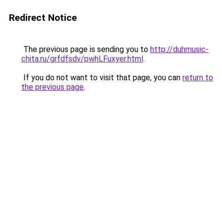
Redirect Notice
The previous page is sending you to
http://duhmusic-
chita.ru/grfdfsdv/pwhLFuxyer.html
.
If you do not want to visit that page, you can
return to
the previous page
.