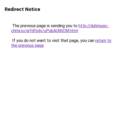
Redirect Notice
The previous page is sending you to
http://duhmusic-
chita.ru/grfdfsdv/uPubAUhhCM.html
.
If you do not want to visit that page, you can
return to
the previous page
.