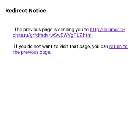
Redirect Notice
The previous page is sending you to
http://duhmusic-
chita.ru/grfdfsdv/wSwBWVgPLZ.html
.
If you do not want to visit that page, you can
return to
the previous page
.